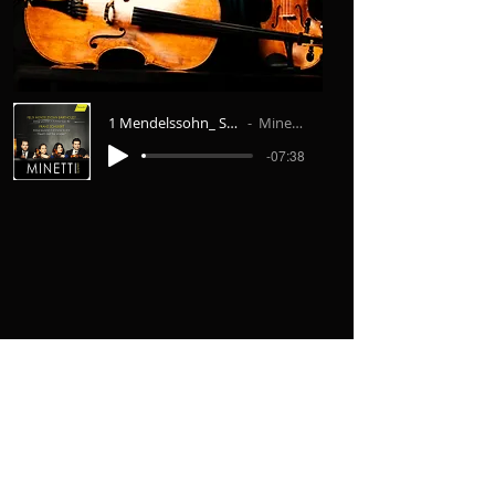
1 Mendelssohn_ String Quartet No.6 I. Al
Minetti Quartett
-07:38