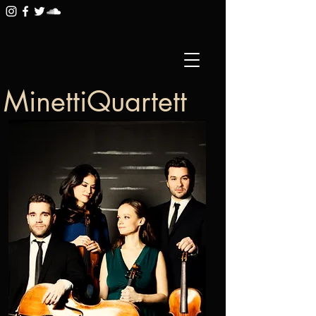
MinettiQuartett