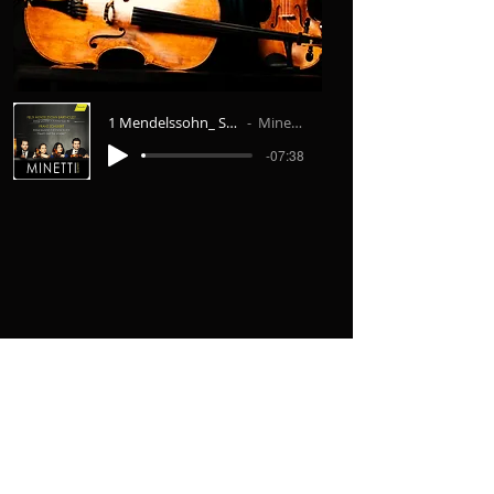
1 Mendelssohn_ String Quartet No.6 I. Al
Minetti Quartett
-07:38