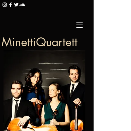
MinettiQuartett